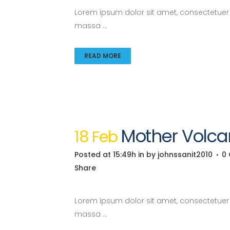
Lorem ipsum dolor sit amet, consectetuer a
massa ...
READ MORE
Mother Volca
18 Feb
Posted at 15:49h
in
by
johnssanit2010
0
Share
Lorem ipsum dolor sit amet, consectetuer a
massa ...