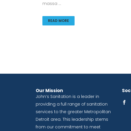
massa ...
READ MORE
Our Mission
Soci
John’s Sanitation is a leader in
providing a full range of sanitation
services to the greater Metropolitan
Detroit area. This leadership stems
from our commitment to meet