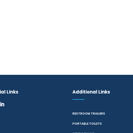
al Links
Additional Links
RESTROOM TRAILERS
PORTABLE TOILETS