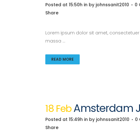
Posted at 15:50h
in
by
johnssanit2010
0
Share
Lorem ipsum dolor sit amet, consectetuer a
massa ...
READ MORE
Amsterdam Ja
18 Feb
Posted at 15:49h
in
by
johnssanit2010
0
Share