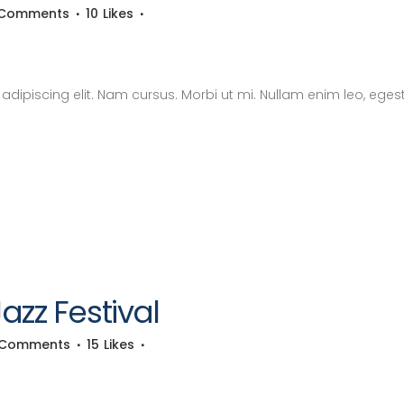
 Comments
10
Likes
dipiscing elit. Nam cursus. Morbi ut mi. Nullam enim leo, eges
zz Festival
 Comments
15
Likes