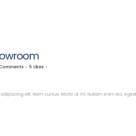
Showroom
 Comments
5
Likes
dipiscing elit. Nam cursus. Morbi ut mi. Nullam enim leo, eges