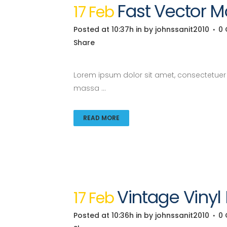
Fast Vector M
17 Feb
Posted at 10:37h
in
by
johnssanit2010
0
Share
Lorem ipsum dolor sit amet, consectetuer a
massa ...
READ MORE
Vintage Vinyl
17 Feb
Posted at 10:36h
in
by
johnssanit2010
0