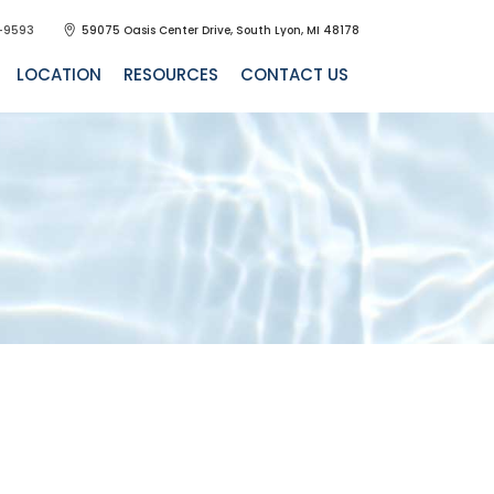
-9593
59075 Oasis Center Drive, South Lyon, MI 48178
LOCATION
RESOURCES
CONTACT US