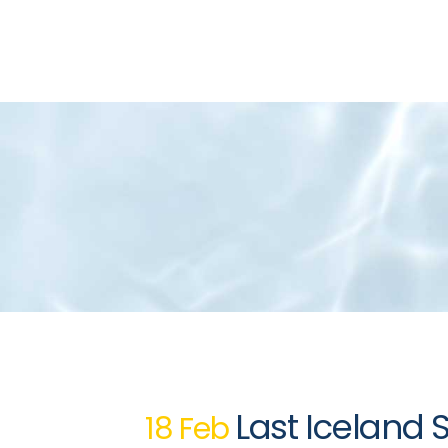
Last Iceland 
18 Feb