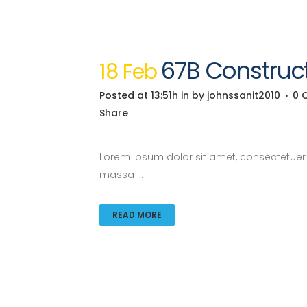
67B Construct
18 Feb
Posted at 13:51h
in
by
johnssanit2010
0 
Share
Lorem ipsum dolor sit amet, consectetuer a
massa ...
READ MORE