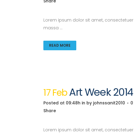
Share
Lorem ipsum dolor sit amet, consectetuer a
massa ...
READ MORE
Art Week 201
17 Feb
Posted at 09:48h
in
by
johnssanit2010
0
Share
Lorem ipsum dolor sit amet, consectetuer a