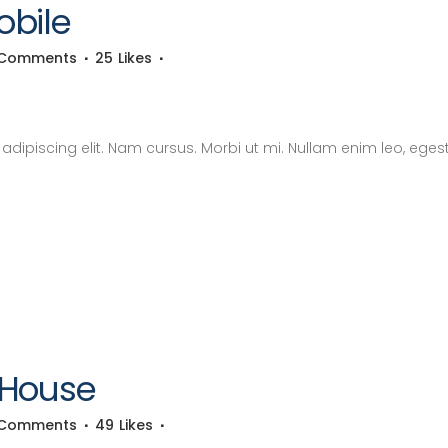
obile
 Comments
25
Likes
dipiscing elit. Nam cursus. Morbi ut mi. Nullam enim leo, eges
 House
 Comments
49
Likes