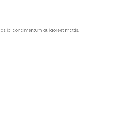
tas id, condimentum at, laoreet mattis,