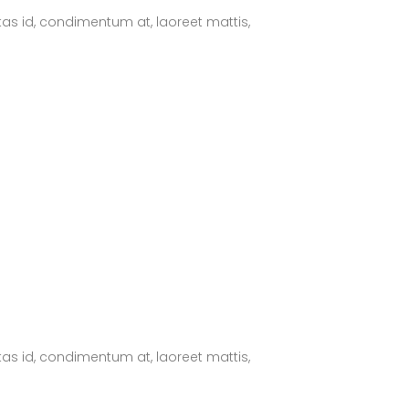
tas id, condimentum at, laoreet mattis,
tas id, condimentum at, laoreet mattis,