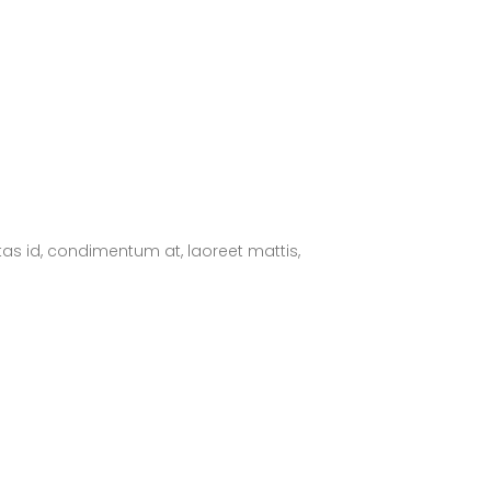
tas id, condimentum at, laoreet mattis,