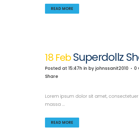
READ MORE
Superdollz 
18 Feb
Posted at 15:47h
in
by
johnssanit2010
0
Share
Lorem ipsum dolor sit amet, consectetuer a
massa ...
READ MORE