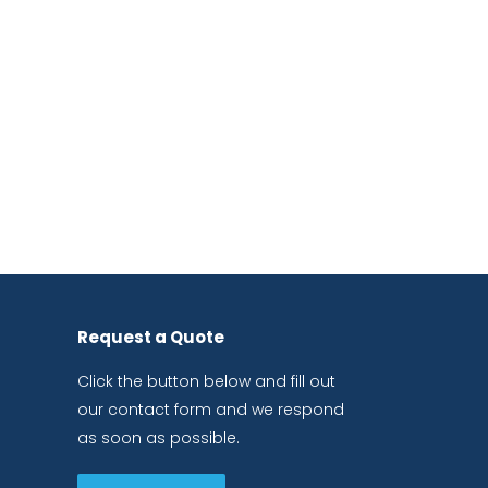
Request a Quote
Click the button below and fill out
our contact form and we respond
as soon as possible.