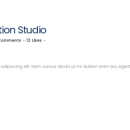
ion Studio
Comments
12
Likes
dipiscing elit. Nam cursus. Morbi ut mi. Nullam enim leo, eges