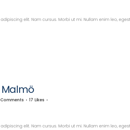
dipiscing elit. Nam cursus. Morbi ut mi. Nullam enim leo, eges
4 Malmö
 Comments
17
Likes
dipiscing elit. Nam cursus. Morbi ut mi. Nullam enim leo, eges