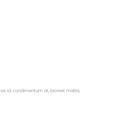
tas id, condimentum at, laoreet mattis,