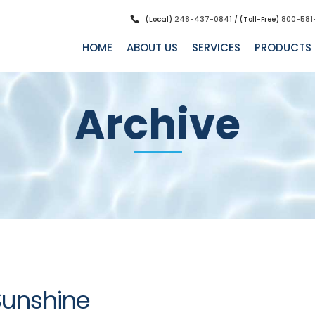
(Local)
248-437-0841
/ (Toll-Free)
800-581
HOME
ABOUT US
SERVICES
PRODUCTS
Archive
Sunshine