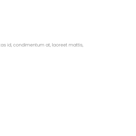
tas id, condimentum at, laoreet mattis,