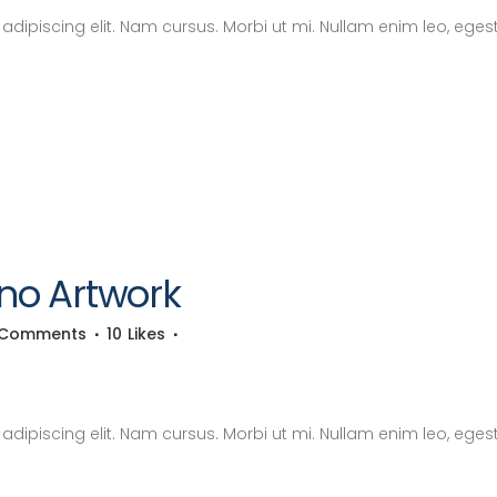
dipiscing elit. Nam cursus. Morbi ut mi. Nullam enim leo, eges
no Artwork
 Comments
10
Likes
dipiscing elit. Nam cursus. Morbi ut mi. Nullam enim leo, eges