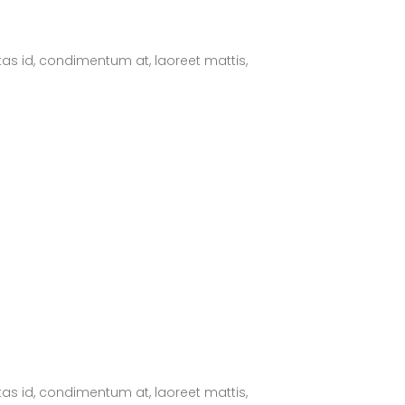
tas id, condimentum at, laoreet mattis,
tas id, condimentum at, laoreet mattis,