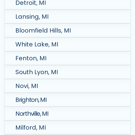
Detroit, MI
Lansing, MI
Bloomfield Hills, MI
White Lake, MI
Fenton, MI
South Lyon, MI
Novi, MI
Brighton, MI
Northville, MI
Milford, MI