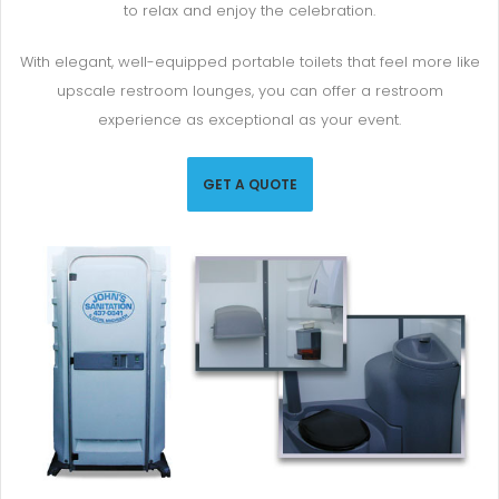
to relax and enjoy the celebration.
With elegant, well-equipped portable toilets that feel more like
upscale restroom lounges, you can offer a restroom
experience as exceptional as your event.
GET A QUOTE