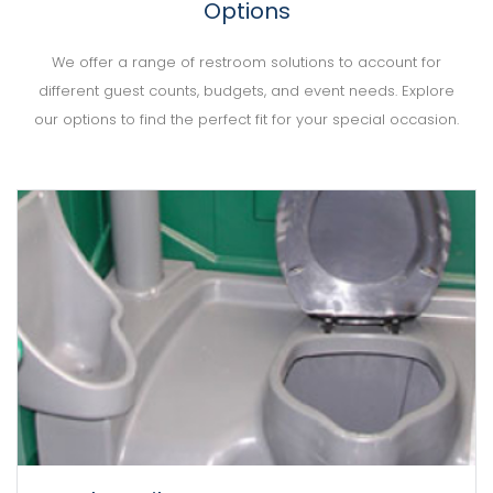
Options
We offer a range of restroom solutions to account for
different guest counts, budgets, and event needs. Explore
our options to find the perfect fit for your special occasion.