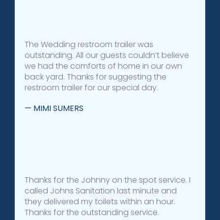
The Wedding restroom trailer was
outstanding. All our guests couldn’t believe
we had the comforts of home in our own
back yard. Thanks for suggesting the
restroom trailer for our special day.
— MIMI SUMERS
Thanks for the Johnny on the spot service. I
called Johns Sanitation last minute and
they delivered my toilets within an hour.
Thanks for the outstanding service.