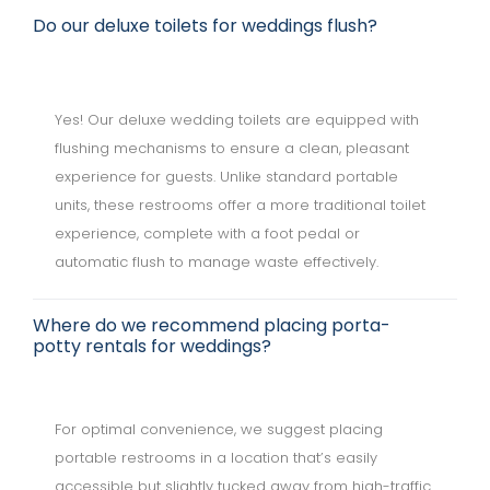
Do our deluxe toilets for weddings flush?
Yes! Our deluxe wedding toilets are equipped with
flushing mechanisms to ensure a clean, pleasant
experience for guests. Unlike standard portable
units, these restrooms offer a more traditional toilet
experience, complete with a foot pedal or
automatic flush to manage waste effectively.
Where do we recommend placing porta-
potty rentals for weddings?
For optimal convenience, we suggest placing
portable restrooms in a location that’s easily
accessible but slightly tucked away from high-traffic