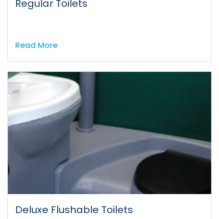
Regular Toilets
Read More
Deluxe Flushable Toilets