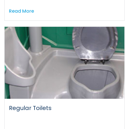
Read More
Regular Toilets