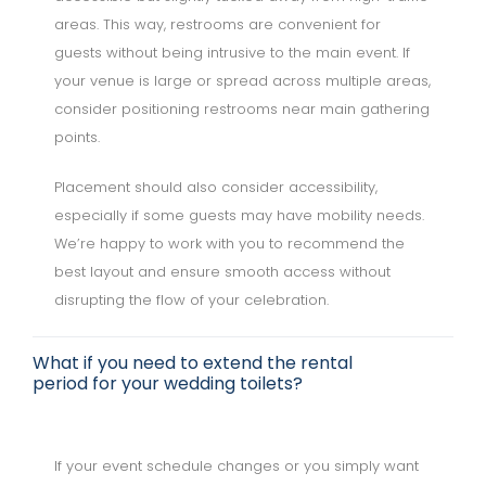
areas. This way, restrooms are convenient for
guests without being intrusive to the main event. If
your venue is large or spread across multiple areas,
consider positioning restrooms near main gathering
points.
Placement should also consider accessibility,
especially if some guests may have mobility needs.
We’re happy to work with you to recommend the
best layout and ensure smooth access without
disrupting the flow of your celebration.
What if you need to extend the rental
period for your wedding toilets?
If your event schedule changes or you simply want