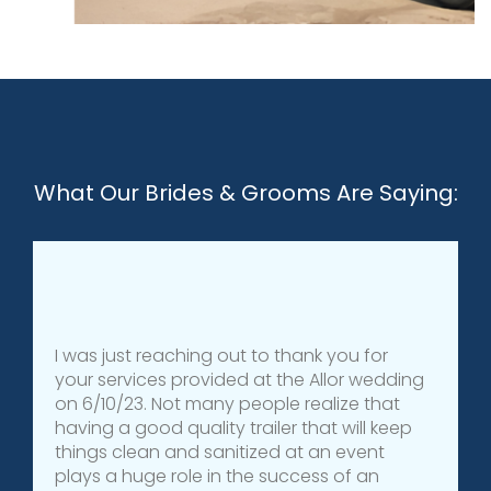
What Our Brides & Grooms Are Saying:
I was just reaching out to thank you for
your services provided at the Allor wedding
on 6/10/23. Not many people realize that
having a good quality trailer that will keep
things clean and sanitized at an event
plays a huge role in the success of an