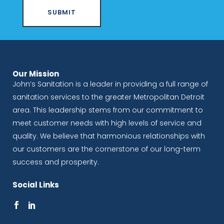
Our Mission
John’s Sanitation is a leader in providing a full range of
sanitation services to the greater Metropolitan Detroit
area. This leadership stems from our commitment to
meet customer needs with high levels of service and
quality. We believe that harmonious relationships with
our customers are the cornerstone of our long-term
success and prosperity.
Social Links