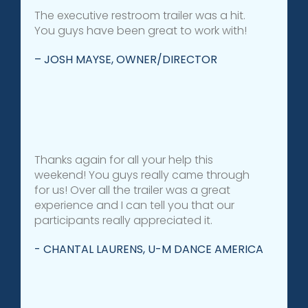
The executive restroom trailer was a hit.
You guys have been great to work with!
– JOSH MAYSE, OWNER/DIRECTOR
Thanks again for all your help this
weekend! You guys really came through
for us! Over all the trailer was a great
experience and I can tell you that our
participants really appreciated it.
- CHANTAL LAURENS, U-M DANCE AMERICA