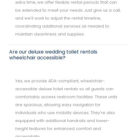
extra time, we offer flexible rental periods that can
be extended to meet your needs. Just give us a call,
and we’ll work to adjust the rental timeline,
coordinating additional services as needed to
maintain cleanliness and supplies.
Are our deluxe wedding toilet rentals
wheelchair accessible?
Yes, we provide ADA-compliant, wheelchair-
accessible deluxe toilet rentals so all guests can
comfortably access restroom facilities. These units
are spacious, allowing easy navigation for
individuals who use mobility devices. They’re also
equipped with additional handrails and lower-
height features for enhanced comfort and
accessibility.