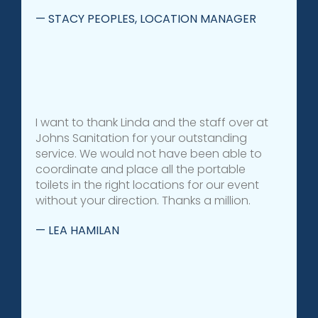
— STACY PEOPLES, LOCATION MANAGER
I want to thank Linda and the staff over at
Johns Sanitation for your outstanding
service. We would not have been able to
coordinate and place all the portable
toilets in the right locations for our event
without your direction. Thanks a million.
— LEA HAMILAN