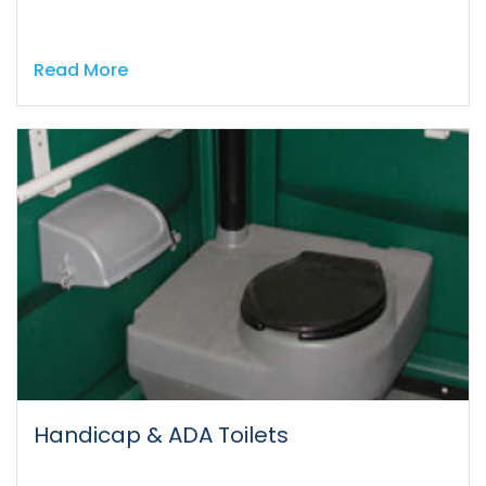
Read More
Handicap & ADA Toilets