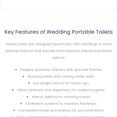
Key Features of Wedding Portable Toilets
These toilets are designed specifically with weddings in mind,
offering features that elevate them beyond standard portable
options.
Elegant, spacious interiors with upscale finishes
Flushing toilets and running water sinks
Full-length mirrors for touch-ups
Hand sanitizers and dispensers for added hygiene
Interior lighting for evening events
Ventilation systems to maintain freshness
Convenient hooks and shelves for personal items