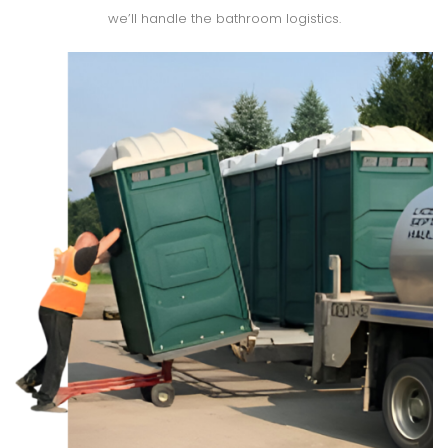
we’ll handle the bathroom logistics.