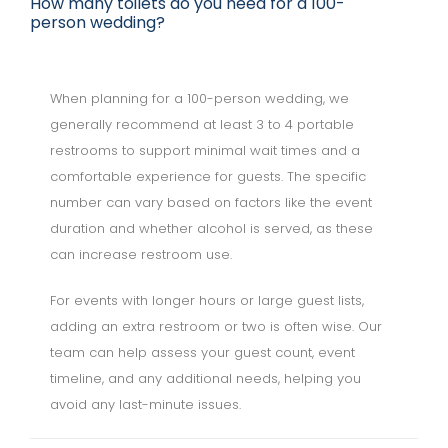
How many toilets do you need for a 100-
person wedding?
When planning for a 100-person wedding, we
generally recommend at least 3 to 4 portable
restrooms to support minimal wait times and a
comfortable experience for guests. The specific
number can vary based on factors like the event
duration and whether alcohol is served, as these
can increase restroom use.
For events with longer hours or large guest lists,
adding an extra restroom or two is often wise. Our
team can help assess your guest count, event
timeline, and any additional needs, helping you
avoid any last-minute issues.