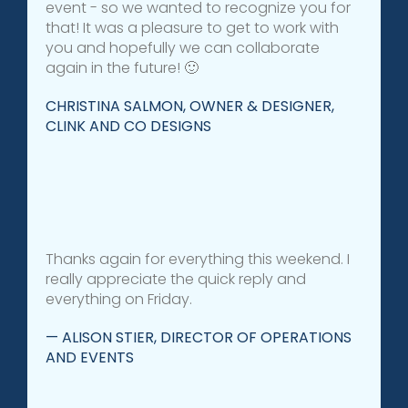
event - so we wanted to recognize you for
that! It was a pleasure to get to work with
you and hopefully we can collaborate
again in the future! 🙂
CHRISTINA SALMON, OWNER & DESIGNER,
CLINK AND CO DESIGNS
Thanks again for everything this weekend. I
really appreciate the quick reply and
everything on Friday.
— ALISON STIER, DIRECTOR OF OPERATIONS
AND EVENTS