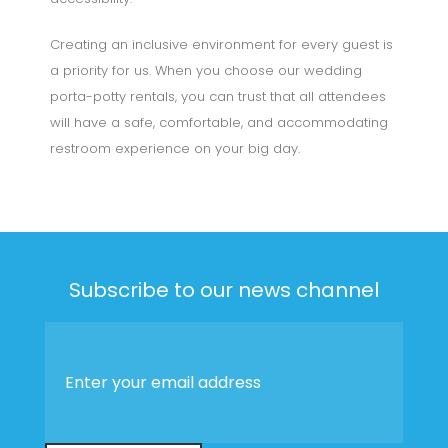
Creating an inclusive environment for every guest is
a priority for us. When you choose our wedding
porta-potty rentals, you can trust that all attendees
will have a safe, comfortable, and accommodating
restroom experience on your big day.
Subscribe to our news channel
Enter
your
email
address
*