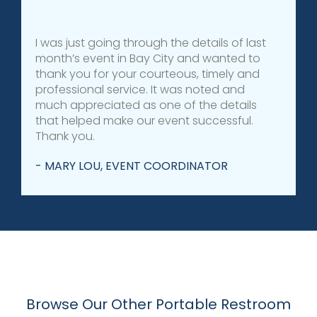
I was just going through the details of last
month’s event in Bay City and wanted to
thank you for your courteous, timely and
professional service. It was noted and
much appreciated as one of the details
that helped make our event successful.
Thank you.
- MARY LOU, EVENT COORDINATOR
Browse Our Other Portable Restroom