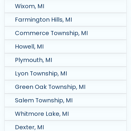
Wixom, MI
Farmington Hills, MI
Commerce Township, MI
Howell, MI
Plymouth, MI
Lyon Township, MI
Green Oak Township, MI
Salem Township, MI
Whitmore Lake, MI
Dexter, MI