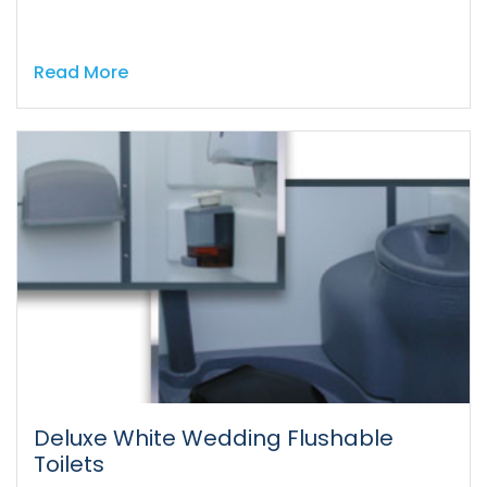
Read More
Deluxe White Wedding Flushable
Toilets