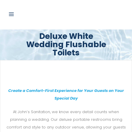
Deluxe White
Wedding Flushable
Toilets
Create a Comfort-First Experience for Your Guests on Your
Special Day
At John’s Sanitation, we know every detail counts when
planning a wedding. Our deluxe portable restrooms bring
comfort and style to any outdoor venue, allowing your guests