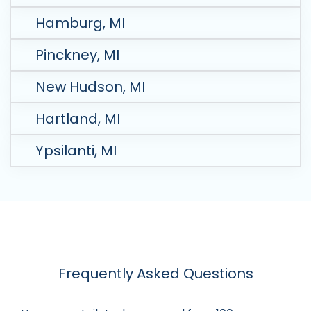
Hamburg, MI
Pinckney, MI
New Hudson, MI
Hartland, MI
Ypsilanti, MI
Frequently Asked Questions