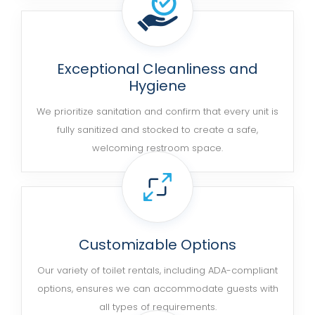
Exceptional Cleanliness and
Hygiene
We prioritize sanitation and confirm that every unit is
fully sanitized and stocked to create a safe,
welcoming restroom space.
Customizable Options
Our variety of toilet rentals, including ADA-compliant
options, ensures we can accommodate guests with
all types of requirements.