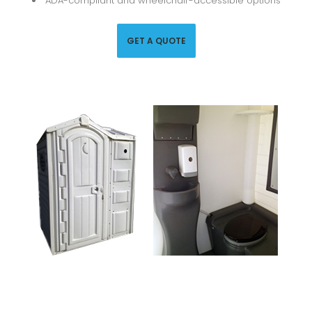
ADA-compliant and wheelchair-accessible options
GET A QUOTE