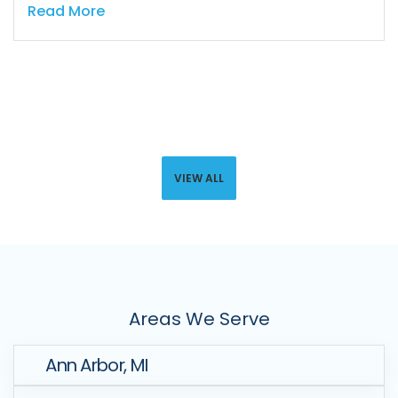
Read More
VIEW ALL
Areas We Serve
Ann Arbor, MI