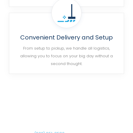
Convenient Delivery and Setup
From setup to pickup, we handle all logistics,
allowing you to focus on your big day without a
second thought.
Ready to Get Started?