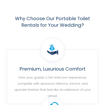
Why Choose Our Portable Toilet
Rentals for Your Wedding?
Premium, Luxurious Comfort
Give your guests a full restroom experience,
complete with spacious interiors, mirrors, and
upscale finishes that feel like an extension of your
venue.