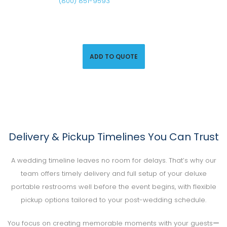
Call us at
(800) 851-9593
or click below to request a
quote and secure porta-potty rentals for your wedding
today.
ADD TO QUOTE
Delivery & Pickup Timelines You Can Trust
A wedding timeline leaves no room for delays. That’s why our
team offers timely delivery and full setup of your deluxe
portable restrooms well before the event begins, with flexible
pickup options tailored to your post-wedding schedule.
You focus on creating memorable moments with your guestsー