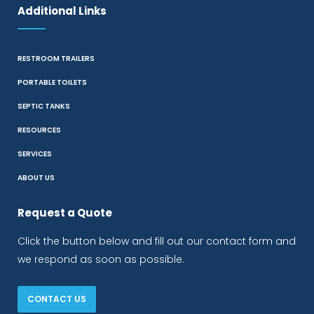
Additional Links
RESTROOM TRAILERS
PORTABLE TOILETS
SEPTIC TANKS
RESOURCES
SERVICES
ABOUT US
Request a Quote
Click the button below and fill out our contact form and
we respond as soon as possible.
CONTACT US