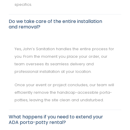
specifics.
Do we take care of the entire installation
and removal?
Yes, John’s Sanitation handles the entire process for
you. From the moment you place your order, our
team oversees its seamless delivery and
professional installation at your location.
Once your event or project concludes, our team will
efficiently remove the handicap-accessible porta-
potties, leaving the site clean and undisturbed.
What happens if you need to extend your
ADA porta-potty rental?