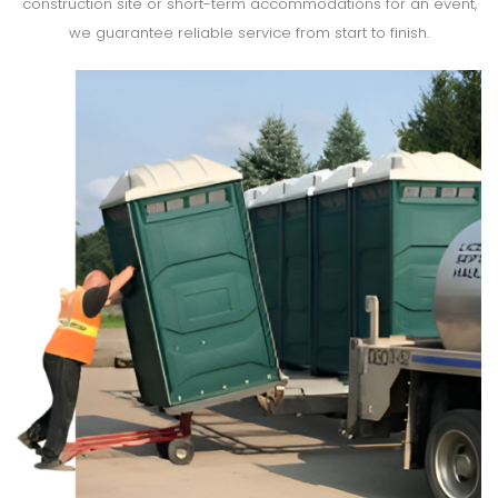
construction site or short-term accommodations for an event,
we guarantee reliable service from start to finish.