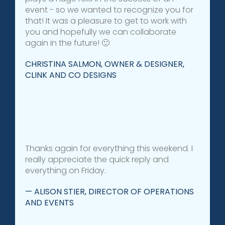
event - so we wanted to recognize you for
that! It was a pleasure to get to work with
you and hopefully we can collaborate
again in the future! 🙂
CHRISTINA SALMON, OWNER & DESIGNER,
CLINK AND CO DESIGNS
Thanks again for everything this weekend. I
really appreciate the quick reply and
everything on Friday.
— ALISON STIER, DIRECTOR OF OPERATIONS
AND EVENTS