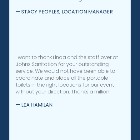
— STACY PEOPLES, LOCATION MANAGER
I want to thank Linda and the staff over at
Johns Sanitation for your outstanding
service. We would not have been able to
coordinate and place all the portable
toilets in the right locations for our event
without your direction. Thanks a million.
— LEA HAMILAN