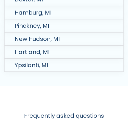
Hamburg, MI
Pinckney, MI
New Hudson, MI
Hartland, MI
Ypsilanti, MI
Frequently asked questions