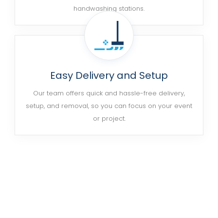
handwashing stations.
Easy Delivery and Setup
Our team offers quick and hassle-free delivery,
setup, and removal, so you can focus on your event
or project.
Ready to Get Started?