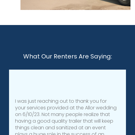
What Our Renters Are Saying:
I was just reaching out to thank you for
your services provided at the Allor wedding
on 6/10/23. Not many people realize that
having a good quality trailer that will keep
things clean and sanitized at an event
plays a huge role in the success of an