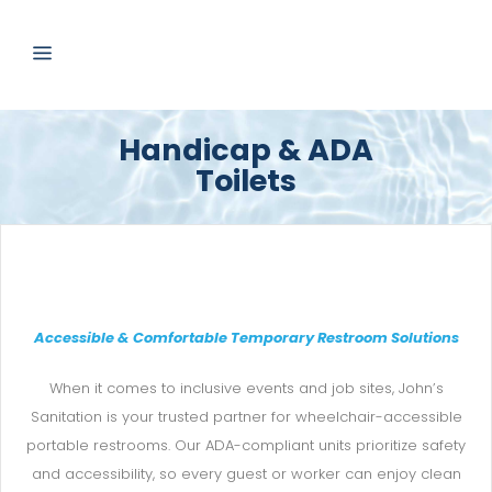
Handicap & ADA
Toilets
Accessible & Comfortable Temporary Restroom Solutions
When it comes to inclusive events and job sites, John’s
Sanitation is your trusted partner for wheelchair-accessible
portable restrooms. Our ADA-compliant units prioritize safety
and accessibility, so every guest or worker can enjoy clean