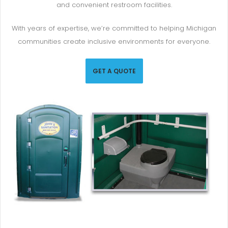
and convenient restroom facilities.
With years of expertise, we’re committed to helping Michigan
communities create inclusive environments for everyone.
GET A QUOTE