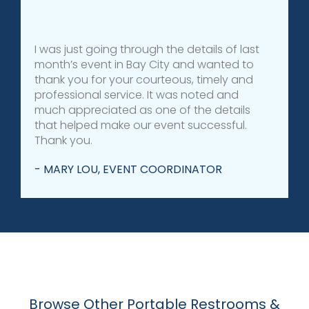
I was just going through the details of last
month’s event in Bay City and wanted to
thank you for your courteous, timely and
professional service. It was noted and
much appreciated as one of the details
that helped make our event successful.
Thank you.
- MARY LOU, EVENT COORDINATOR
Browse Other Portable Restrooms &