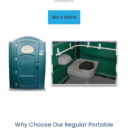
conditions.
GET A QUOTE
Why Choose Our Regular Portable