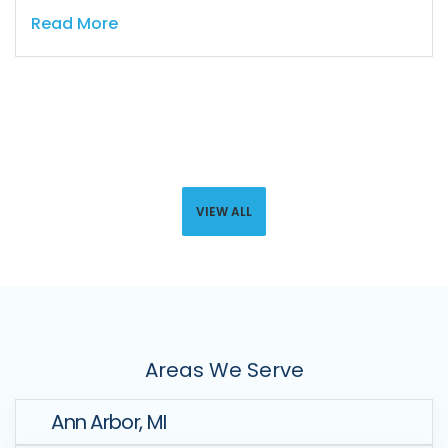
Read More
VIEW ALL
Areas We Serve
Ann Arbor, MI