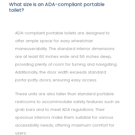
What size is an ADA-compliant portable
toilet?
ADA-compliant portable toilets are designed to
offer ample space for easy wheelchair
maneuverability. The standard interior dimensions
are at least 60 inches wide and 56 inches deep,
providing plenty of room for turning and navigating.
Additionally, the door width exceeds standard
porta-potty doors, ensuring easy access.
These units are also taller than standard portable
restrooms to accommodate safety features such as
grab bars and to meet ADA regulations. Their
spacious interiors make them suitable for various
accessibility needs, offering maximum comfort for
users.