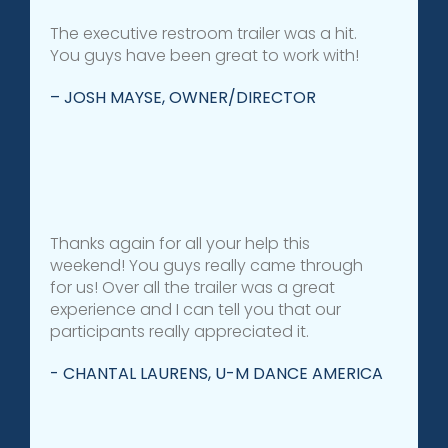
The executive restroom trailer was a hit.
You guys have been great to work with!
– JOSH MAYSE, OWNER/DIRECTOR
Thanks again for all your help this
weekend! You guys really came through
for us! Over all the trailer was a great
experience and I can tell you that our
participants really appreciated it.
- CHANTAL LAURENS, U-M DANCE AMERICA