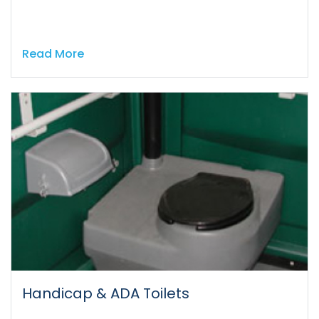
Read More
Handicap & ADA Toilets