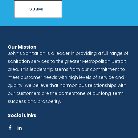
Our Mission
John’s Sanitation is a leader in providing a full range of
sanitation services to the greater Metropolitan Detroit
area. This leadership stems from our commitment to
meet customer needs with high levels of service and
quality. We believe that harmonious relationships with
our customers are the cornerstone of our long-term
success and prosperity.
Social Links