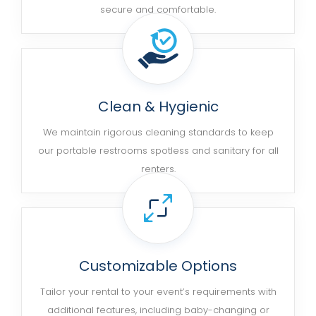
secure and comfortable.
Clean & Hygienic
We maintain rigorous cleaning standards to keep
our portable restrooms spotless and sanitary for all
renters.
Customizable Options
Tailor your rental to your event’s requirements with
additional features, including baby-changing or