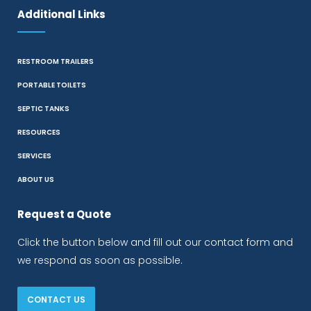
Additional Links
RESTROOM TRAILERS
PORTABLE TOILETS
SEPTIC TANKS
RESOURCES
SERVICES
ABOUT US
Request a Quote
Click the button below and fill out our contact form and
we respond as soon as possible.
CONTACT US