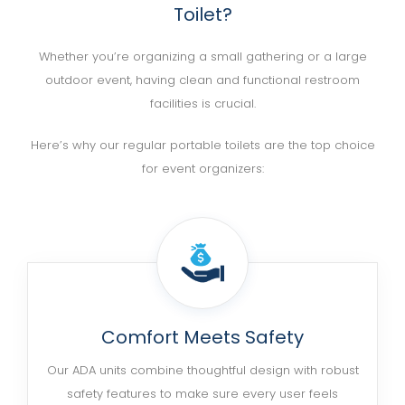
Toilet?
Whether you’re organizing a small gathering or a large
outdoor event, having clean and functional restroom
facilities is crucial.
Here’s why our regular portable toilets are the top choice
for event organizers:
Comfort Meets Safety
Our ADA units combine thoughtful design with robust
safety features to make sure every user feels