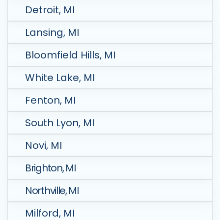
Detroit, MI
Lansing, MI
Bloomfield Hills, MI
White Lake, MI
Fenton, MI
South Lyon, MI
Novi, MI
Brighton, MI
Northville, MI
Milford, MI