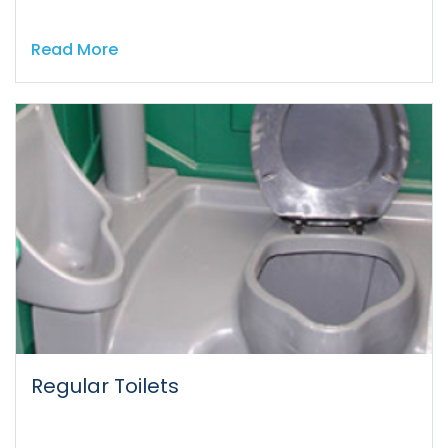
Read More
Regular Toilets