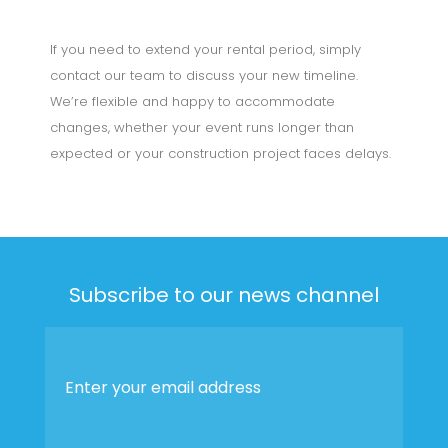
If you need to extend your rental period, simply
contact our team to discuss your new timeline.
We’re flexible and happy to accommodate
changes, whether your event runs longer than
expected or your construction project faces delays.
Subscribe to our news channel
Enter
your
email
address
*