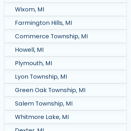
Wixom, MI
Farmington Hills, MI
Commerce Township, MI
Howell, MI
Plymouth, MI
Lyon Township, MI
Green Oak Township, MI
Salem Township, MI
Whitmore Lake, MI
Dexter, MI