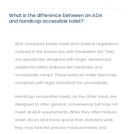
What is the difference between an ADA
and handicap accessible toilet?
ADA-compliant toilets meet strict federal regulations
outlined in the Americans with Disabilities Act. They
are specifically designed with larger dimensions,
additional safety features like handrails, and
accessibility ramps. These features make them fully
compliant with legal standards for accessibility.
Handicap-accessible toilets, on the other hand, are
designed to offer general convenience but may not
meet all ADA requirements. While they often feature
wider doors and more space than standard units,
they may lack the precise measurements and