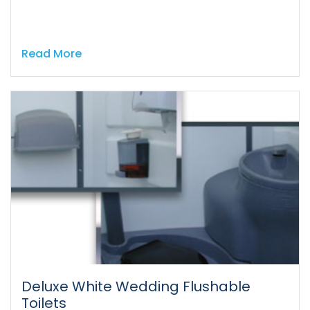
Read More
Deluxe White Wedding Flushable
Toilets