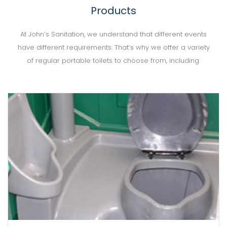
Products
At John’s Sanitation, we understand that different events
have different requirements. That’s why we offer a variety
of regular portable toilets to choose from, including: