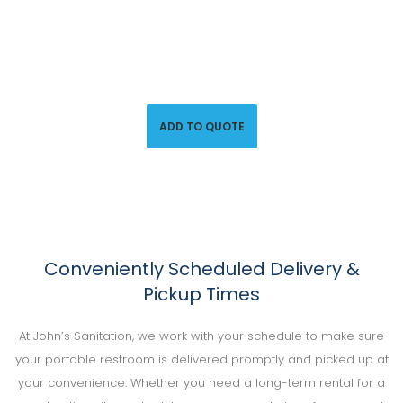
Call us at (800) 851-9593 or click below to request a
quote and secure handicap-accessible porta-potties for
your big event.
ADD TO QUOTE
Conveniently Scheduled Delivery &
Pickup Times
At John’s Sanitation, we work with your schedule to make sure
your portable restroom is delivered promptly and picked up at
your convenience. Whether you need a long-term rental for a