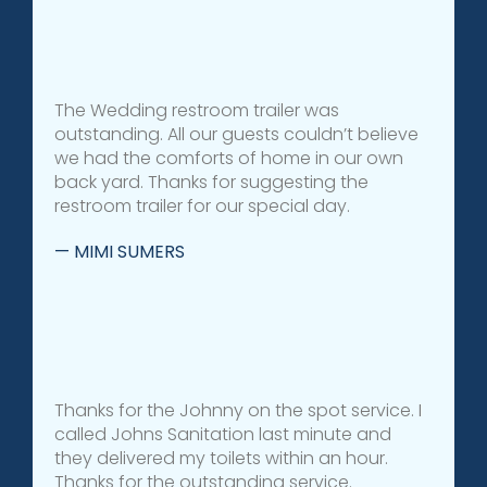
The Wedding restroom trailer was
outstanding. All our guests couldn’t believe
we had the comforts of home in our own
back yard. Thanks for suggesting the
restroom trailer for our special day.
— MIMI SUMERS
Thanks for the Johnny on the spot service. I
called Johns Sanitation last minute and
they delivered my toilets within an hour.
Thanks for the outstanding service.