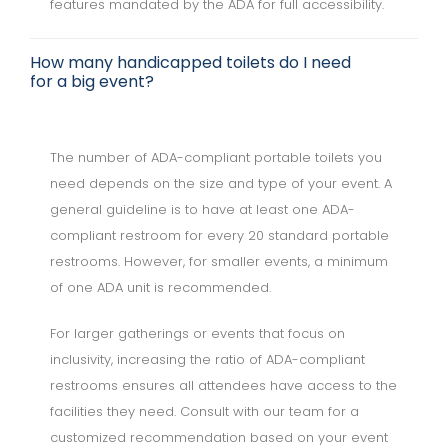
features mandated by the ADA for full accessibility.
How many handicapped toilets do I need
for a big event?
The number of ADA-compliant portable toilets you
need depends on the size and type of your event. A
general guideline is to have at least one ADA-
compliant restroom for every 20 standard portable
restrooms. However, for smaller events, a minimum
of one ADA unit is recommended.
For larger gatherings or events that focus on
inclusivity, increasing the ratio of ADA-compliant
restrooms ensures all attendees have access to the
facilities they need. Consult with our team for a
customized recommendation based on your event