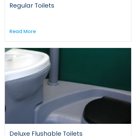
Regular Toilets
Read More
Deluxe Flushable Toilets