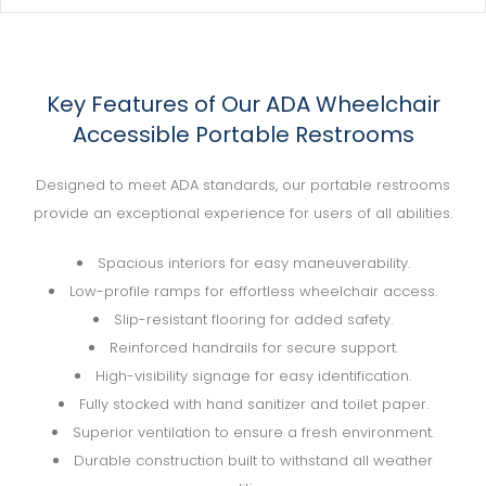
Key Features of Our ADA Wheelchair
Accessible Portable Restrooms
Designed to meet ADA standards, our portable restrooms
provide an exceptional experience for users of all abilities.
Spacious interiors for easy maneuverability.
Low-profile ramps for effortless wheelchair access.
Slip-resistant flooring for added safety.
Reinforced handrails for secure support.
High-visibility signage for easy identification.
Fully stocked with hand sanitizer and toilet paper.
Superior ventilation to ensure a fresh environment.
Durable construction built to withstand all weather