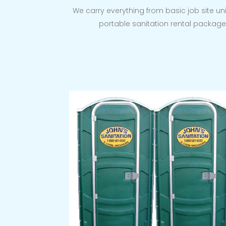
We carry everything from basic job site uni
portable sanitation rental package