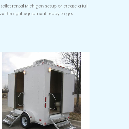
oilet rental Michigan setup or create a full
ve the right equipment ready to go.