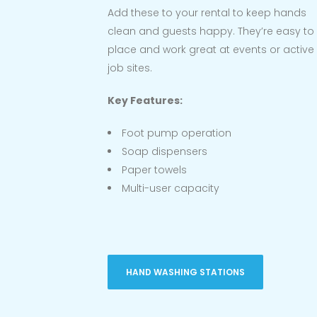
Add these to your rental to keep hands
clean and guests happy. They’re easy to
place and work great at events or active
job sites.
Key Features:
Foot pump operation
Soap dispensers
Paper towels
Multi-user capacity
HAND WASHING STATIONS