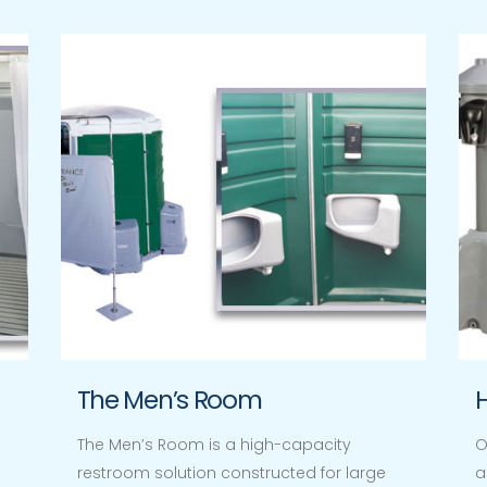
The Men’s Room
The Men’s Room is a high-capacity
O
restroom solution constructed for large
a