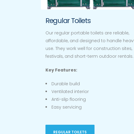
Regular Toilets
Our regular portable toilets are reliable,
affordable, and designed to handle heav
use. They work well for construction sites,
festivals, and short-term outdoor rentals.
Key Features:
Durable build
Ventilated interior
Anti-slip flooring
Easy servicing
REGULAR TOILETS