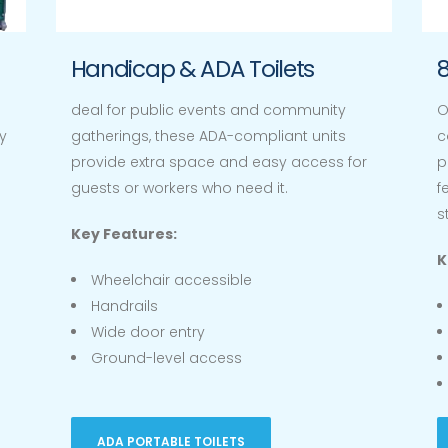
Handicap & ADA Toilets
8
deal for public events and community
O
y
gatherings, these ADA-compliant units
c
provide extra space and easy access for
p
guests or workers who need it.
f
s
Key Features:
K
Wheelchair accessible
Handrails
Wide door entry
Ground-level access
ADA PORTABLE TOILETS