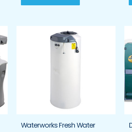
Waterworks Fresh Water
D