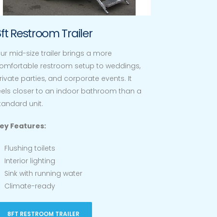
ft Restroom Trailer
ur mid-size trailer brings a more
omfortable restroom setup to weddings,
rivate parties, and corporate events. It
eels closer to an indoor bathroom than a
tandard unit.
ey Features:
Flushing toilets
Interior lighting
Sink with running water
Climate-ready
8FT RESTROOM TRAILER