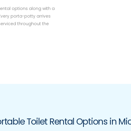
rental options along with a
Every porta-potty arrives
 serviced throughout the
rtable Toilet Rental Options in M