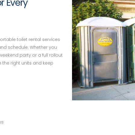
or Every
rtable toilet rental services
 and schedule. Whether you
weekend party or a full rollout
e the right units and keep
ps