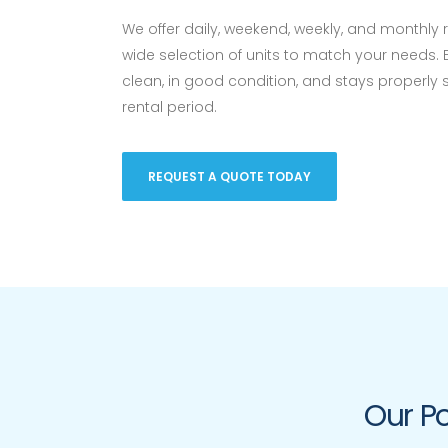
We offer daily, weekend, weekly, and monthly 
wide selection of units to match your needs. 
clean, in good condition, and stays properly
rental period.
REQUEST A QUOTE TODAY
Our Po