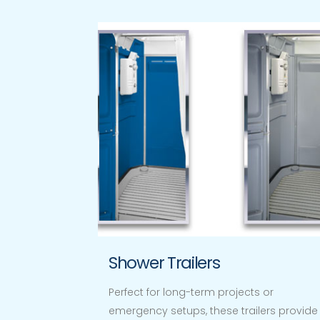
Shower Trailers
Perfect for long-term projects or
emergency setups, these trailers provide