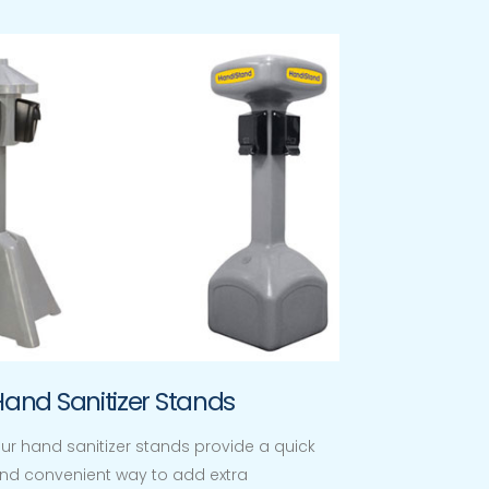
Hand Sanitizer Stands
ur hand sanitizer stands provide a quick
nd convenient way to add extra