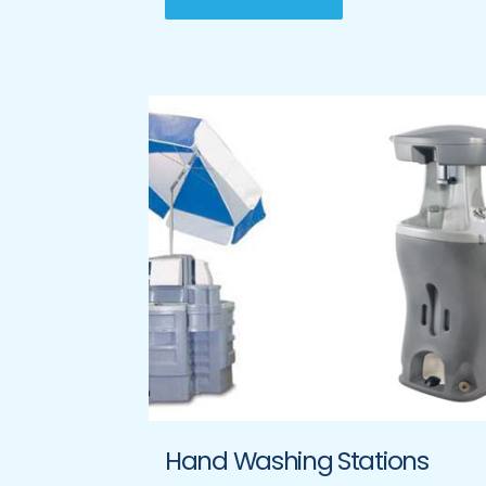
Hand Washing Stations