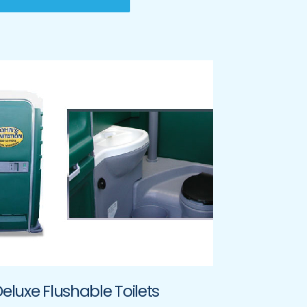
eluxe Flushable Toilets