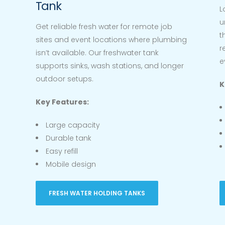
Tank
L
u
Get reliable fresh water for remote job
t
sites and event locations where plumbing
r
isn’t available. Our freshwater tank
e
supports sinks, wash stations, and longer
outdoor setups.
K
Key Features:
Large capacity
Durable tank
Easy refill
Mobile design
FRESH WATER HOLDING TANKS