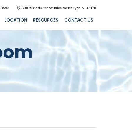
-9593
59075 Oasis Center Drive, South Lyon, MI 48178
LOCATION
RESOURCES
CONTACT US
room