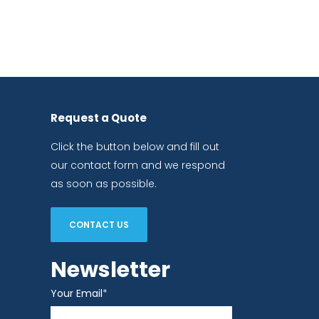
Request a Quote
Click the button below and fill out
our contact form and we respond
as soon as possible.
CONTACT US
Newsletter
Your Email
*