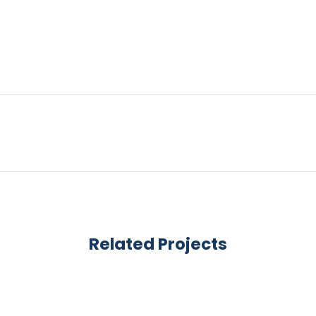
Related Projects