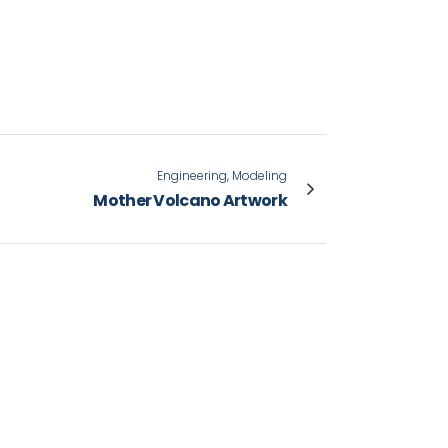
Engineering, Modeling
Mother Volcano Artwork