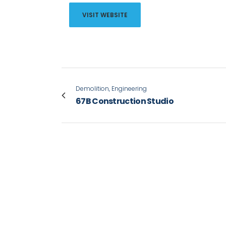
VISIT WEBSITE
Demolition, Engineering
67B Construction Studio
VIEW