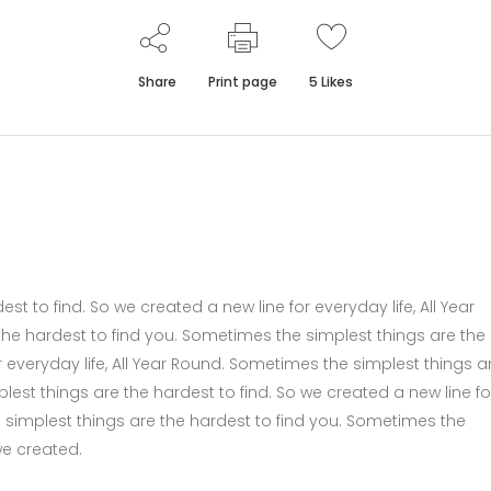
Share
Print page
5
Likes
t to find. So we created a new line for everyday life, All Year
he hardest to find you. Sometimes the simplest things are the
r everyday life, All Year Round. Sometimes the simplest things a
lest things are the hardest to find. So we created a new line fo
e simplest things are the hardest to find you. Sometimes the
we created.