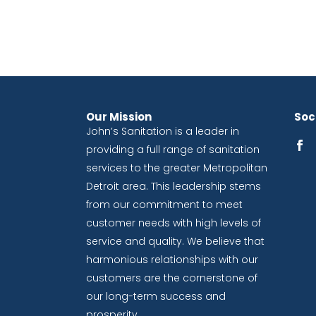
Our Mission
Soci
John’s Sanitation is a leader in
providing a full range of sanitation
services to the greater Metropolitan
Detroit area. This leadership stems
from our commitment to meet
customer needs with high levels of
service and quality. We believe that
harmonious relationships with our
customers are the cornerstone of
our long-term success and
prosperity.