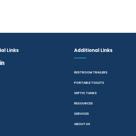
al Links
Additional Links
RESTROOM TRAILERS
PORTABLE TOILETS
SEPTIC TANKS
RESOURCES
SERVICES
ABOUT US