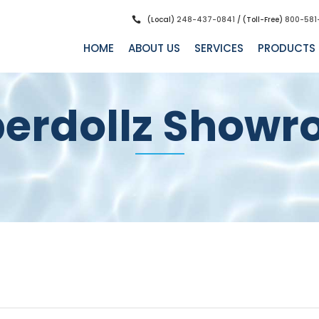
(Local)
248-437-0841
/ (Toll-Free)
800-581
HOME
ABOUT US
SERVICES
PRODUCTS
erdollz Show