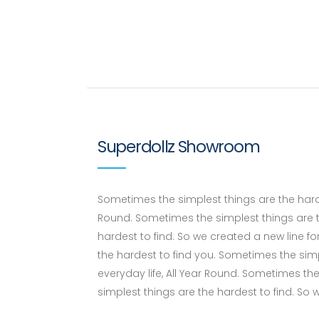
Superdollz Showroom
Sometimes the simplest things are the hardes
Round. Sometimes the simplest things are t
hardest to find. So we created a new line fo
the hardest to find you. Sometimes the simp
everyday life, All Year Round. Sometimes th
simplest things are the hardest to find. So 