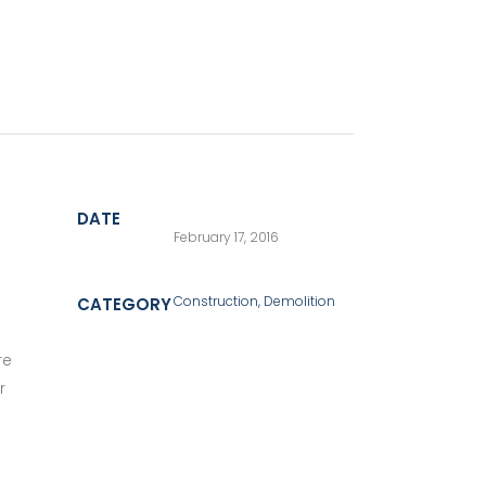
DATE
February 17, 2016
Construction, Demolition
CATEGORY
re
r