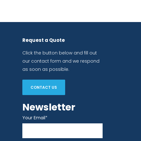
Request a Quote
Click the button below and fill out
our contact form and we respond
as soon as possible.
CONTACT US
Newsletter
Your Email
*