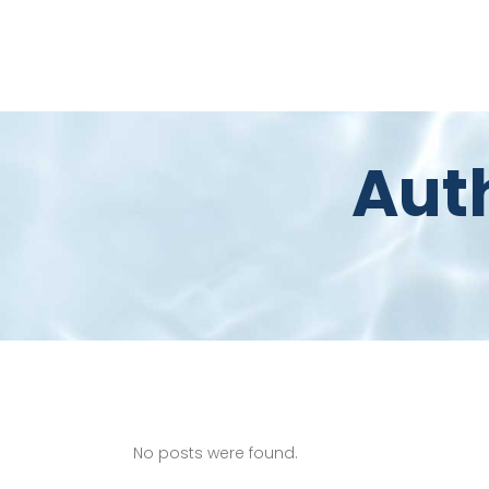
Aut
No posts were found.