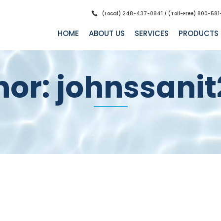
(Local)
248-437-0841
/ (Toll-Free)
800-581
HOME
ABOUT US
SERVICES
PRODUCTS
hor: johnssanit