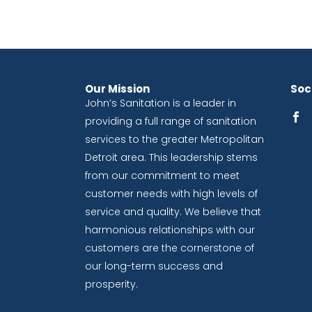
Our Mission
Soci
John’s Sanitation is a leader in
providing a full range of sanitation
services to the greater Metropolitan
Detroit area. This leadership stems
from our commitment to meet
customer needs with high levels of
service and quality. We believe that
harmonious relationships with our
customers are the cornerstone of
our long-term success and
prosperity.