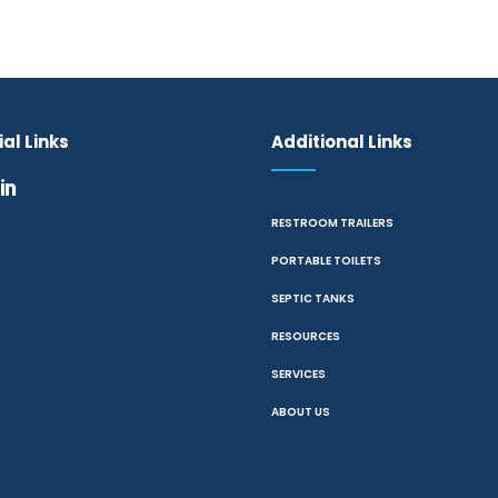
al Links
Additional Links
RESTROOM TRAILERS
PORTABLE TOILETS
SEPTIC TANKS
RESOURCES
SERVICES
ABOUT US