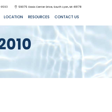
-9593
59075 Oasis Center Drive, South Lyon, MI 48178
LOCATION
RESOURCES
CONTACT US
2010