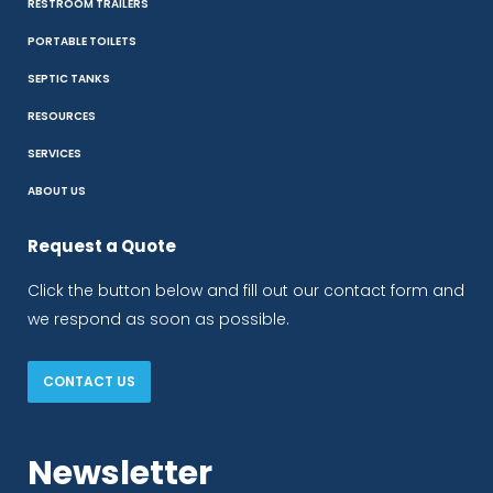
RESTROOM TRAILERS
PORTABLE TOILETS
SEPTIC TANKS
RESOURCES
SERVICES
ABOUT US
Request a Quote
Click the button below and fill out our contact form and
we respond as soon as possible.
CONTACT US
Newsletter