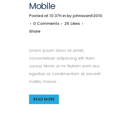
Mobile
Posted at 10:37h
in
by
johnssanit2010
0 Comments
25
Likes
Share
Lorem ipsum dolor sit amet,
consectetuer adipiscing elit. Nam
cursus. Morbi ut mi. Nullam enim leo,
egestas id, condimentum at, laoreet
mattis, massa ...
READ MORE