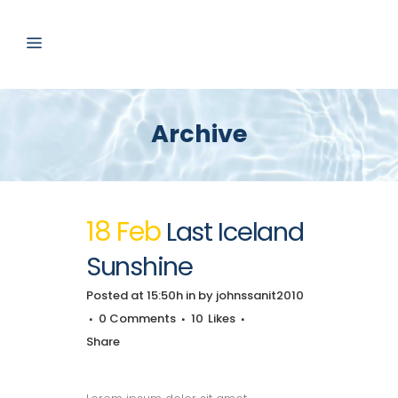
Archive
18 Feb
Last Iceland
Sunshine
Posted at 15:50h
in
by
johnssanit2010
0 Comments
10
Likes
Share