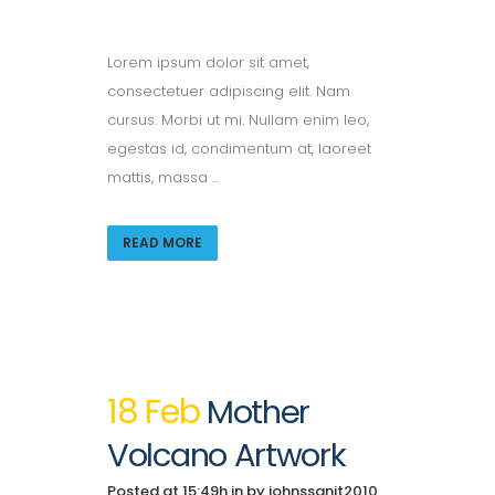
Lorem ipsum dolor sit amet,
consectetuer adipiscing elit. Nam
cursus. Morbi ut mi. Nullam enim leo,
egestas id, condimentum at, laoreet
mattis, massa ...
READ MORE
18 Feb
Mother
Volcano Artwork
Posted at 15:49h
in
by
johnssanit2010