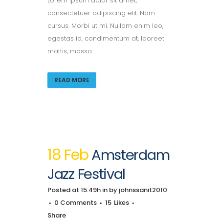
Lorem ipsum dolor sit amet,
consectetuer adipiscing elit. Nam
cursus. Morbi ut mi. Nullam enim leo,
egestas id, condimentum at, laoreet
mattis, massa ...
READ MORE
18 Feb
Amsterdam
Jazz Festival
Posted at 15:49h
in
by
johnssanit2010
0 Comments
15
Likes
Share