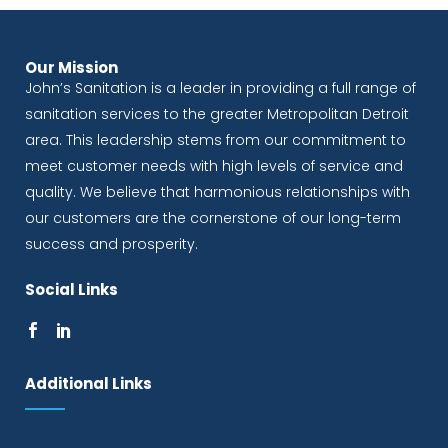
Our Mission
John’s Sanitation is a leader in providing a full range of
sanitation services to the greater Metropolitan Detroit
area. This leadership stems from our commitment to
meet customer needs with high levels of service and
quality. We believe that harmonious relationships with
our customers are the cornerstone of our long-term
success and prosperity.
Social Links
Additional Links