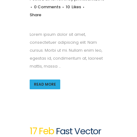
0 Comments
10
Likes
Share
Lorem ipsum dolor sit amet,
consectetuer adipiscing elit. Nam
cursus. Morbi ut mi. Nullam enim leo,
egestas id, condimentum at, laoreet
mattis, massa ...
READ MORE
17 Feb
Fast Vector