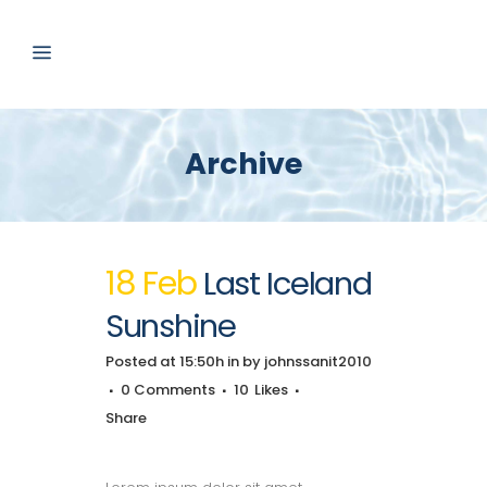
Archive
18 Feb
Last Iceland
Sunshine
Posted at 15:50h
in
by
johnssanit2010
0 Comments
10
Likes
Share