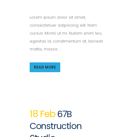
Lorem ipsum dolor sit amet,
consectetuer adipiscing elit. Nam
cursus. Morbi ut mi. Nullam enim leo,
egestas id, condimentum at, laoreet
mattis, massa ...
READ MORE
18 Feb
67B
Construction