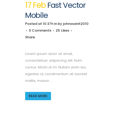
17 Feb
Fast Vector
Mobile
Posted at 10:37h
in
by
johnssanit2010
0 Comments
25
Likes
Share
Lorem ipsum dolor sit amet,
consectetuer adipiscing elit. Nam
cursus. Morbi ut mi. Nullam enim leo,
egestas id, condimentum at, laoreet
mattis, massa ...
READ MORE