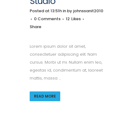
Studio
Posted at 13:51h
in
by
johnssanit2010
0 Comments
12
Likes
Share
Lorem ipsum dolor sit amet,
consectetuer adipiscing elit. Nam
cursus. Morbi ut mi. Nullam enim leo,
egestas id, condimentum at, laoreet
mattis, massa ...
READ MORE