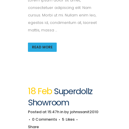
Lorem ipsum dolor sit amet,
consectetuer adipiscing elit. Nam
cursus. Morbi ut mi. Nullam enim leo,
egestas id, condimentum at, laoreet
mattis, massa ...
READ MORE
18 Feb
Superdollz
Showroom
Posted at 15:47h
in
by
johnssanit2010
0 Comments
5
Likes
Share