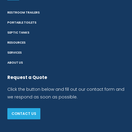
RESTROOM TRAILERS
PORTABLE TOILETS
SEPTIC TANKS
RESOURCES
SERVICES
ABOUT US
Request a Quote
Click the button below and fill out our contact form and
we respond as soon as possible.
CONTACT US