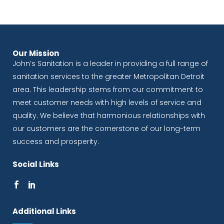
Our Mission
John’s Sanitation is a leader in providing a full range of
sanitation services to the greater Metropolitan Detroit
area. This leadership stems from our commitment to
meet customer needs with high levels of service and
quality. We believe that harmonious relationships with
our customers are the cornerstone of our long-term
success and prosperity.
Social Links
Additional Links